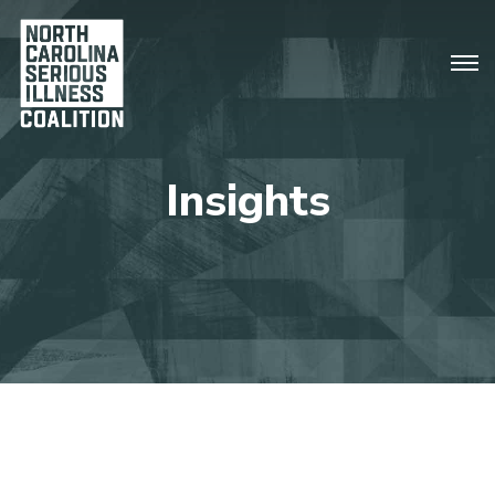
Insights
There are no upcoming events.