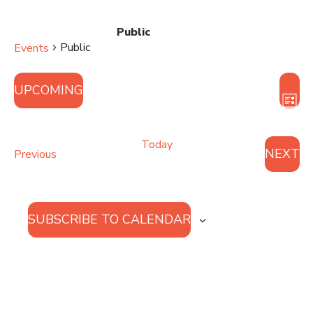
Public
Public
Events
Vie
Eve
UPCOMING
Vie
Nav
LIST
Nav
Select
date.
Today
NEXT
Events
Previous
EVE
SUBSCRIBE TO CALENDAR