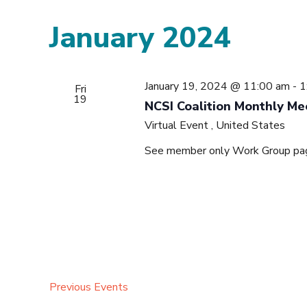
January 2024
January 19, 2024 @ 11:00 am
-
1
Fri
19
NCSI Coalition Monthly Me
Virtual Event
, United States
See member only Work Group page 
Previous
Events