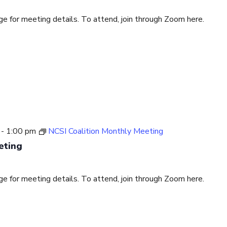
for meeting details. To attend, join through Zoom here.
-
1:00 pm
NCSI Coalition Monthly Meeting
eting
for meeting details. To attend, join through Zoom here.