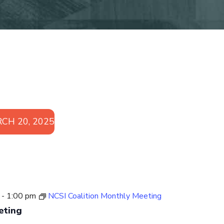
CH 20, 2025
-
1:00 pm
NCSI Coalition Monthly Meeting
eting