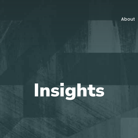
About
Insights