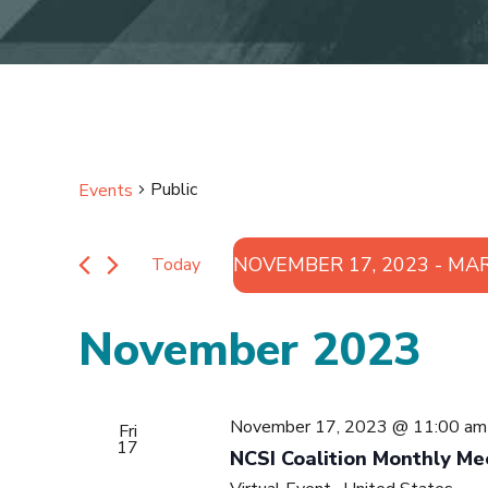
Public
Events
NOVEMBER 17, 2023
 - 
MAR
Today
Select
date.
November 2023
November 17, 2023 @ 11:00 am
Fri
17
NCSI Coalition Monthly Me