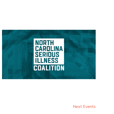
Next
Events