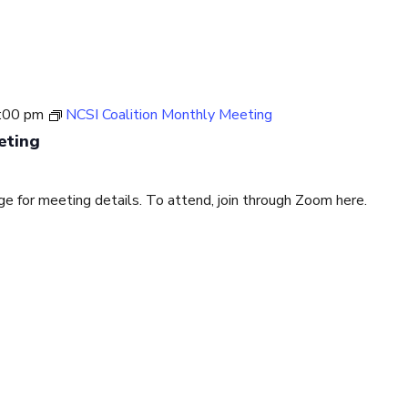
:00 pm
NCSI Coalition Monthly Meeting
eting
for meeting details. To attend, join through Zoom here.