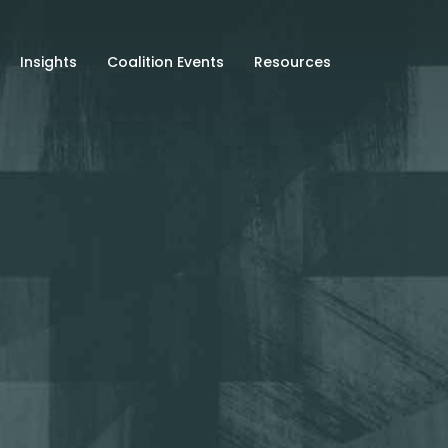
Insights
Coalition Events
Resources