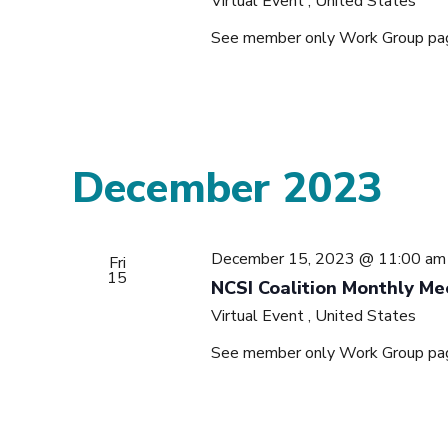
Virtual Event
, United States
See member only Work Group page 
December 2023
December 15, 2023 @ 11:00 am
Fri
15
NCSI Coalition Monthly Me
Virtual Event
, United States
See member only Work Group page 