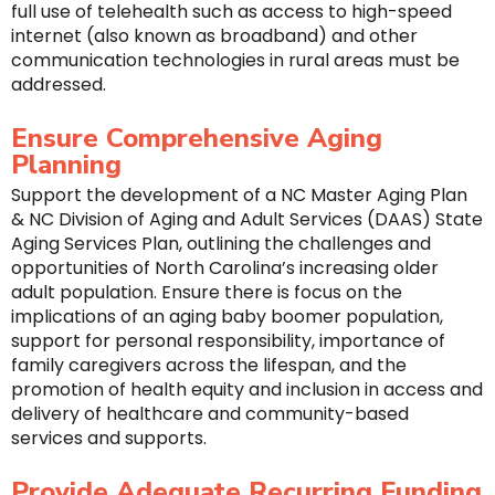
full use of telehealth such as access to high-speed
internet (also known as broadband) and other
communication technologies in rural areas must be
addressed.
Ensure Comprehensive Aging
Planning
Support the development of a NC Master Aging Plan
& NC Division of Aging and Adult Services (DAAS) State
Aging Services Plan, outlining the challenges and
opportunities of North Carolina’s increasing older
adult population. Ensure there is focus on the
implications of an aging baby boomer population,
support for personal responsibility, importance of
family caregivers across the lifespan, and the
promotion of health equity and inclusion in access and
delivery of healthcare and community-based
services and supports.
Provide Adequate Recurring Funding