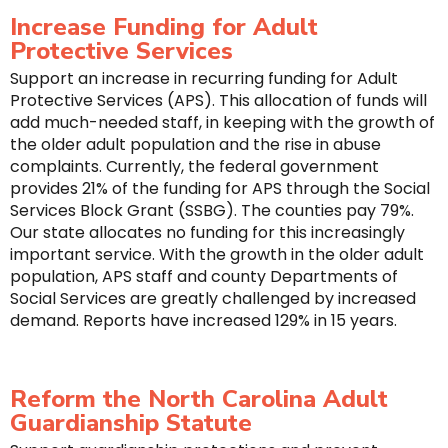
Increase Funding for Adult
Protective Services
Support an increase in recurring funding for Adult
Protective Services (APS). This allocation of funds will
add much-needed staff, in keeping with the growth of
the older adult population and the rise in abuse
complaints. Currently, the federal government
provides 21% of the funding for APS through the Social
Services Block Grant (SSBG). The counties pay 79%.
Our state allocates no funding for this increasingly
important service. With the growth in the older adult
population, APS staff and county Departments of
Social Services are greatly challenged by increased
demand. Reports have increased 129% in 15 years.
Reform the North Carolina Adult
Guardianship Statute