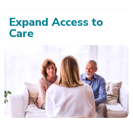
Expand Access to
Care