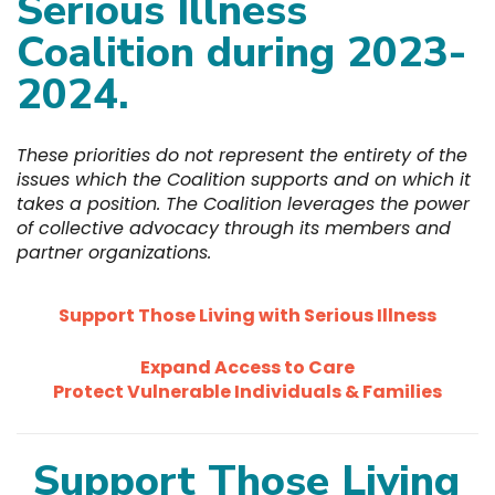
Serious Illness
Coalition during 2023-
2024.
These priorities do not represent the entirety of the
issues which the Coalition supports and on which it
takes a position. The Coalition leverages the power
of collective advocacy through its members and
partner organizations.
Support Those Living with Serious Illness
Expand Access to Care
Protect Vulnerable
Individuals
& Families
Support Those Living