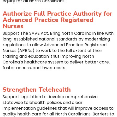
equity for all North Carolinians.
Authorize Full Practice Authority for
Advanced Practice Registered
Nurses
Support The SAVE Act. Bring North Carolina in line with
long-established national standards by modernizing
regulations to allow Advanced Practice Registered
Nurses (APRNs) to work to the full extent of their
training and education; thus improving North
Carolina’s healthcare system to deliver better care,
faster access, and lower costs.
Strengthen Telehealth
Support legislation to develop comprehensive
statewide telehealth policies and clear
implementation guidelines that will improve access to
quality health care for all North Carolinians. Barriers to