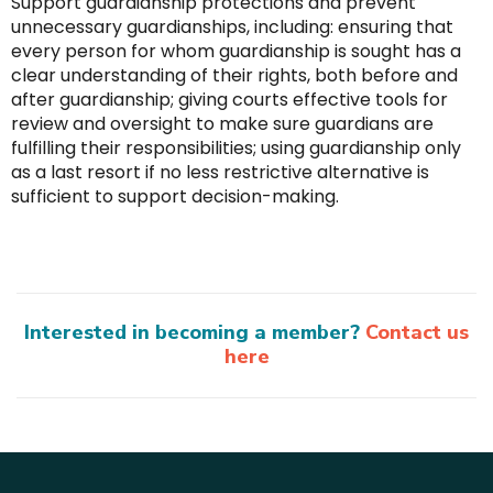
Support guardianship protections and prevent
unnecessary guardianships, including: ensuring that
every person for whom guardianship is sought has a
clear understanding of their rights, both before and
after guardianship; giving courts effective tools for
review and oversight to make sure guardians are
fulfilling their responsibilities; using guardianship only
as a last resort if no less restrictive alternative is
sufficient to support decision-making.
Interested in becoming a member?
Contact us
here