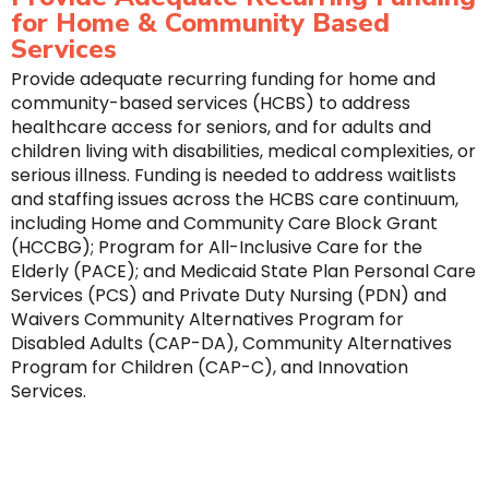
for Home & Community Based
Services
Provide adequate recurring funding for home and
community-based services (HCBS) to address
healthcare access for seniors, and for adults and
children living with disabilities, medical complexities, or
serious illness. Funding is needed to address waitlists
and staffing issues across the HCBS care continuum,
including Home and Community Care Block Grant
(HCCBG); Program for All-Inclusive Care for the
Elderly (PACE); and Medicaid State Plan Personal Care
Services (PCS) and Private Duty Nursing (PDN) and
Waivers Community Alternatives Program for
Disabled Adults (CAP-DA), Community Alternatives
Program for Children (CAP-C), and Innovation
Services.