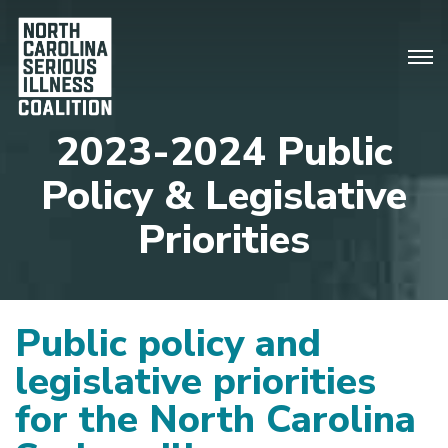
2023-2024 Public
Policy & Legislative
Priorities
Public policy and
legislative priorities
for the North Carolina