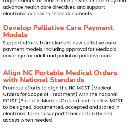
requirements for health care powers of attorney and
advance health care directives, and support
electronic access to these documents.
Develop Palliative Care Payment
Models
Support efforts to implement new palliative care
payment models, including approval for Medicaid
coverage for adult and pediatric palliative care.
Align NC Portable Medical Orders
with National Standards
Promote efforts to align the NC MOST (Medical
Orders for Scope of Treatment) with the national
POLST (Portable Medical Orders) and to allow MOST
to be signed, documented, accepted and stored in
electronic form to support transportability and
access when needed.