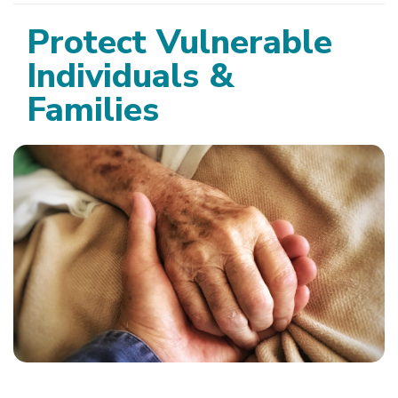
Protect Vulnerable
Individuals &
Families