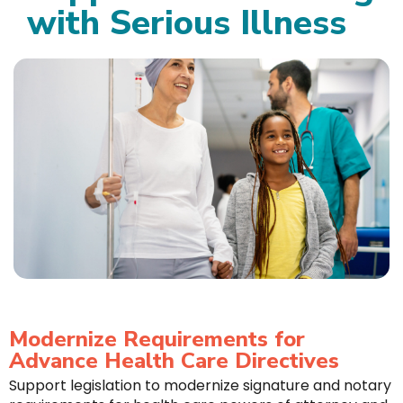
with Serious Illness
Modernize Requirements for
Advance Health Care Directives
Support legislation to modernize signature and notary