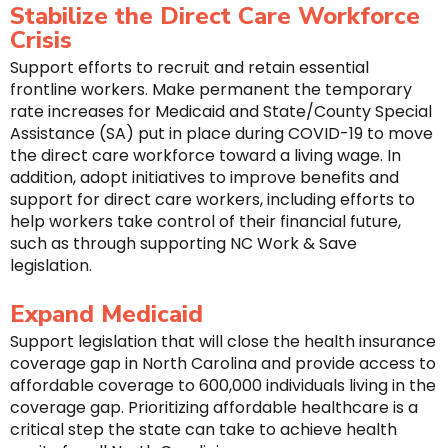
Stabilize the Direct Care Workforce
Crisis
Support efforts to recruit and retain essential
frontline workers. Make permanent the temporary
rate increases for Medicaid and State/County Special
Assistance (SA) put in place during COVID-19 to move
the direct care workforce toward a living wage. In
addition, adopt initiatives to improve benefits and
support for direct care workers, including efforts to
help workers take control of their financial future,
such as through supporting NC Work & Save
legislation.
Expand Medicaid
Support legislation that will close the health insurance
coverage gap in North Carolina and provide access to
affordable coverage to 600,000 individuals living in the
coverage gap. Prioritizing affordable healthcare is a
critical step the state can take to achieve health