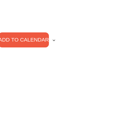
ADD TO CALENDAR