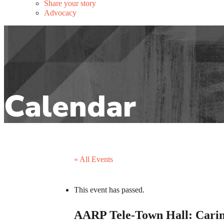
Share your story
Advocacy
« All Events
This event has passed.
AARP Tele-Town Hall: Cari