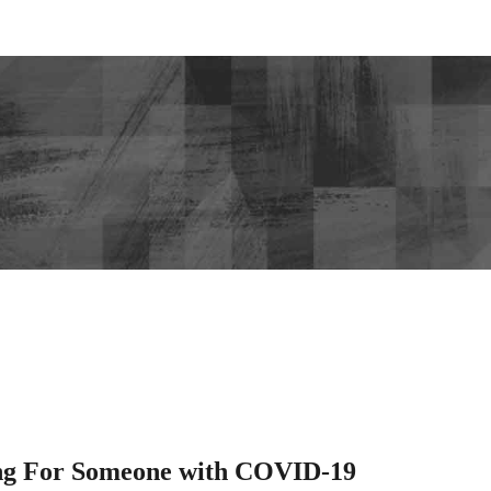
ng For Someone with COVID-19