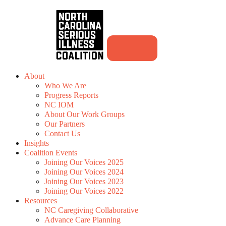
About
Who We Are
Progress Reports
NC IOM
About Our Work Groups
Our Partners
Contact Us
Insights
Coalition Events
Joining Our Voices 2025
Joining Our Voices 2024
Joining Our Voices 2023
Joining Our Voices 2022
Resources
NC Caregiving Collaborative
Advance Care Planning