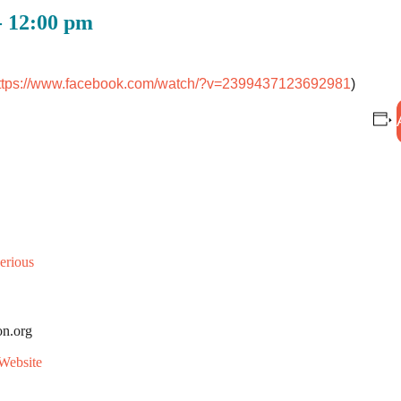
-
12:00 pm
ttps://www.facebook.com/
watch/?v=2399437123692981
)
erious
on.org
Website