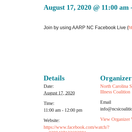
August 17, 2020 @ 11:00 am
Join by using AARP NC Facebook Live (
h
Details
Organizer
Date:
North Carolina S
Illness Coalition
August 17, 2020
Email
Time:
info@ncsicoaliti
11:00 am - 12:00 pm
View Organizer 
Website:
https://www.facebook.com/watch/?