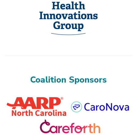
Coalition Sponsors