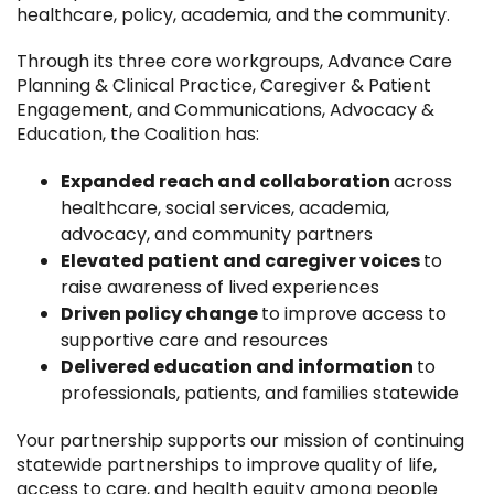
healthcare, policy, academia, and the community.
Through its three core workgroups, Advance Care
Planning & Clinical Practice, Caregiver & Patient
Engagement, and Communications, Advocacy &
Education, the Coalition has:
Expanded reach and collaboration
across
healthcare, social services, academia,
advocacy, and community partners
Elevated patient and caregiver voices
to
raise awareness of lived experiences
Driven policy change
to improve access to
supportive care and resources
Delivered education and information
to
professionals, patients, and families statewide
Your partnership supports our mission of continuing
statewide partnerships to improve quality of life,
access to care, and health equity among people