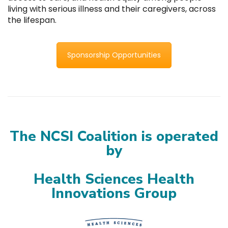
living with serious illness and their caregivers, across
the lifespan.
Sponsorship Opportunities
The NCSI Coalition is operated
by
Health Sciences Health
Innovations Group