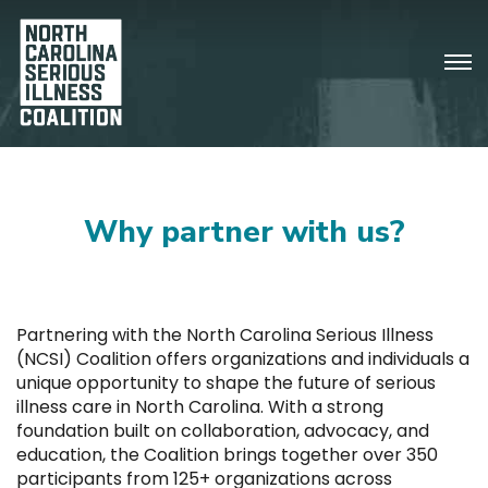
Why partner with us?
Partnering with the North Carolina Serious Illness
(NCSI) Coalition offers organizations and individuals a
unique opportunity to shape the future of serious
illness care in North Carolina. With a strong
foundation built on collaboration, advocacy, and
education, the Coalition brings together over 350
participants from 125+ organizations across