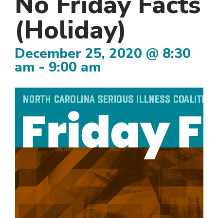
No Friday Facts
(Holiday)
December 25, 2020 @ 8:30
am
-
9:00 am