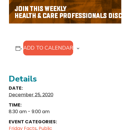
ADD TO CALENDAR
Details
DATE:
December 25, 2020
TIME:
8:30 am - 9:00 am
EVENT CATEGORIES:
Friday Facts
,
Public