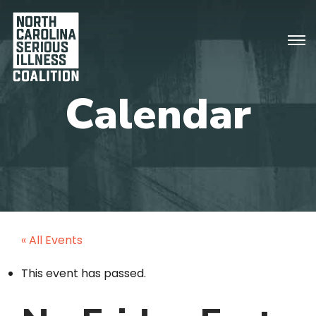
« All Events
This event has passed.