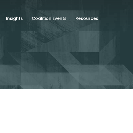
Insights
Coalition Events
Resources