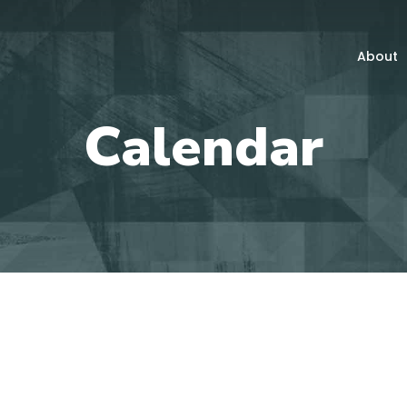
About