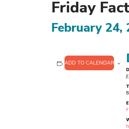
Friday Fac
February 24,
ADD TO CALENDAR
D
F
T
8
E
F
W
h