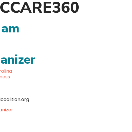
, NCCARE360
 am
anizer
olina
lness
coalition.org
anizer