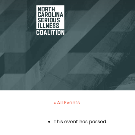
« All Events
This event has passed.