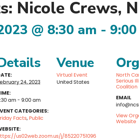
ts: Nicole Crews
 2023 @ 8:30 am
-
9:00
Details
Venue
Org
ATE:
Virtual Event
North Car
Serious Il
ebruary 24, 2023
United States
Coalition
IME:
EMAIL
:30 am - 9:00 am
info@ncsi
VENT CATEGORIES:
View Org
riday Facts
,
Public
Website
EBSITE:
ttps://us02web.zoom.us/j/85220751096