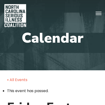
« All Events
This event has passed.