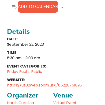
ADD TO CALENDAR
Details
DATE:
September 22, 2023
TIME:
8:30 am - 9:00 am
EVENT CATEGORIES:
Friday Facts
,
Public
WEBSITE:
https://us02web.zoom.us/j/85220751096
Organizer
Venue
North Carolina
Virtual Event