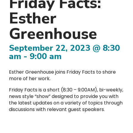
Friday Facts:
Esther
Greenhouse
September 22, 2023 @ 8:30
am
-
9:00 am
Esther Greenhouse joins Friday Facts to share
more of her work.
Friday Facts is a short (8:30 – 9:00AM), bi-weekly,
news style “show” designed to provide you with
the latest updates on a variety of topics through
discussions with relevant guest speakers.