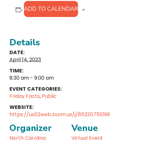
ADD TO CALENDAR
Details
DATE:
April 14, 2023
TIME:
8:30 am - 9:00 am
EVENT CATEGORIES:
Friday Facts
,
Public
WEBSITE:
https://us02web.zoom.us/j/85220751096
Organizer
Venue
North Carolina
Virtual Event