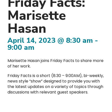
Friday Facts:
Marisette
Hasan
April 14, 2023 @ 8:30 am
-
9:00 am
Marisette Hasan joins Friday Facts to share more
of her work.
Friday Facts is a short (8:30 – 9:00AM), bi-weekly,
news style “show” designed to provide you with
the latest updates on a variety of topics through
discussions with relevant guest speakers.