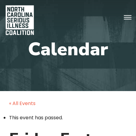
« All Events
This event has passed.