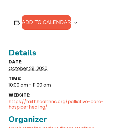
ADD TO CALENDAR
Details
DATE:
October 28, 2020
TIME:
10:00 am - 11:00 am
WEBSITE:
https://faithhealthnc.org/palliative-care-
hospice-healing/
Organizer