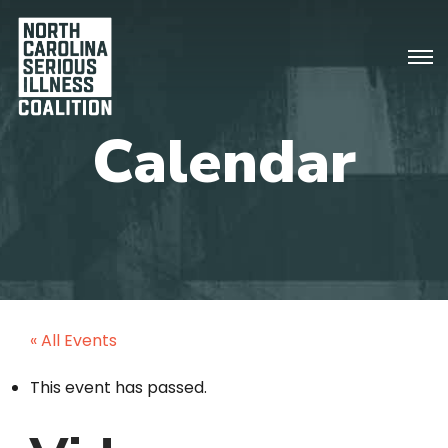
« All Events
This event has passed.