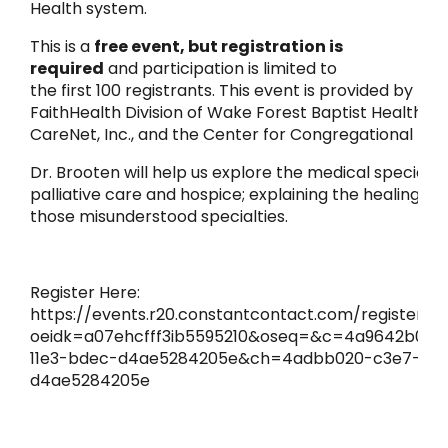
Health system.
This is a
free event, but registration is
required
and participation is limited to
the first 100 registrants. This event is provided by the
FaithHealth Division of Wake Forest Baptist Health, in
CareNet, Inc., and the Center for Congregational Hea
Dr. Brooten will help us explore the medical specialtie
palliative care and hospice; explaining the healing na
those misunderstood specialties.
Register Here:
https://events.r20.constantcontact.com/register/e
oeidk=a07ehcfff3ib5595210&oseq=&c=4a9642b0-c
11e3-bdec-d4ae5284205e&ch=4adbb020-c3e7-11e3
d4ae5284205e