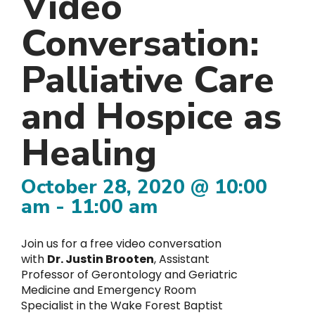
Video
Conversation:
Palliative Care
and Hospice as
Healing
October 28, 2020 @ 10:00
am
-
11:00 am
Join us for a free video conversation
with
Dr. Justin Brooten
, Assistant
Professor of Gerontology and Geriatric
Medicine and Emergency Room
Specialist in the Wake Forest Baptist