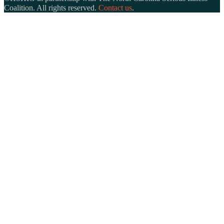
Coalition. All rights reserved.
Contact us
.