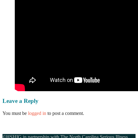
Leave a Reply
You must be
logged in
to post a comment.
©HSHIG in partnership with The North Carolina Serious Illness