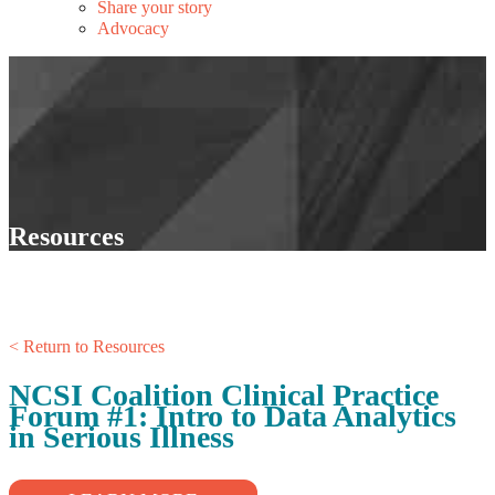
Share your story
Advocacy
Resources
< Return to Resources
NCSI Coalition Clinical Practice
Forum #1: Intro to Data Analytics
in Serious Illness