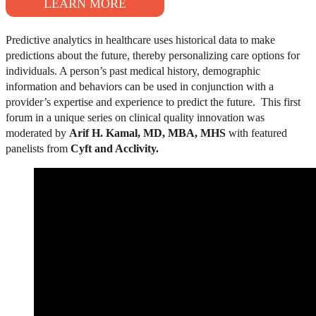
LEARN MORE
Predictive analytics in healthcare uses historical data to make
predictions about the future, thereby personalizing care options for
individuals. A person’s past medical history, demographic
information and behaviors can be used in conjunction with a
provider’s expertise and experience to predict the future.
This first
forum in a unique series on clinical quality innovation was
moderated by
Arif H. Kamal, MD, MBA, MHS
with featured
panelists from
Cyft and Acclivity.