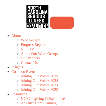
About
Who We Are
Progress Reports
NC IOM
About Our Work Groups
Our Partners
Contact Us
Insights
Coalition Events
Joining Our Voices 2025
Joining Our Voices 2024
Joining Our Voices 2023
Joining Our Voices 2022
Resources
NC Caregiving Collaborative
Advance Care Planning