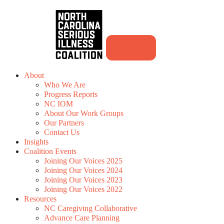
About
Who We Are
Progress Reports
NC IOM
About Our Work Groups
Our Partners
Contact Us
Insights
Coalition Events
Joining Our Voices 2025
Joining Our Voices 2024
Joining Our Voices 2023
Joining Our Voices 2022
Resources
NC Caregiving Collaborative
Advance Care Planning