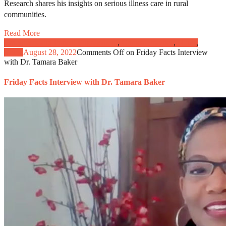
Research shares his insights on serious illness care in rural
communities.
Read More
Caregivers and Patient Engagement
,
Clinical Practice
,
News
,
Video
August 28, 2022
Comments Off
on Friday Facts Interview
with Dr. Tamara Baker
Friday Facts Interview with Dr. Tamara Baker