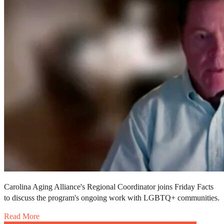
Carolina Aging Alliance's Regional Coordinator joins Friday Facts
to discuss the program's ongoing work with LGBTQ+ communities.
Read More