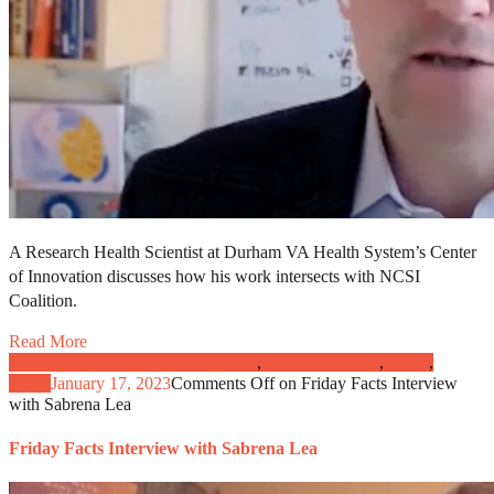
A Research Health Scientist at Durham VA Health System’s Center
of Innovation discusses how his work intersects with NCSI
Coalition.
Read More
Caregivers and Patient Engagement
,
Clinical Practice
,
News
,
Video
January 17, 2023
Comments Off
on Friday Facts Interview
with Sabrena Lea
Friday Facts Interview with Sabrena Lea