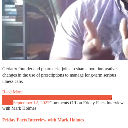
Geriatrx founder and pharmacist joins to share about innovative
changes in the use of prescriptions to manage long-term serious
illness care.
Read More
Caregivers and Patient Engagement
,
Clinical Practice
,
News
,
Video
September 12, 2022
Comments Off
on Friday Facts Interview
with Mark Holmes
Friday Facts Interview with Mark Holmes