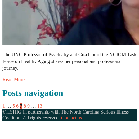
The UNC Professor of Psychiatry and Co-chair of the NCIOM Task
Force on Healthy Aging shares her personal and professional
journey.
Read More
Posts navigation
1
…
5
6
7
8
9
…
13
©HSHIG in partnership with The North Carolina Serious Illness
Coalition. All rights reserved.
Contact us
.