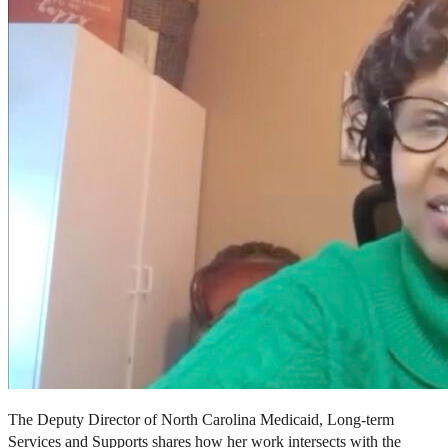
The Deputy Director of North Carolina Medicaid, Long-term
Services and Supports shares how her work intersects with the