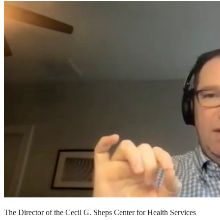
The Director of the Cecil G. Sheps Center for Health Services