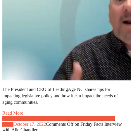
The President and CEO of LeadingAge NC shares tips for
impacting legislative policy and how it can impact the needs of
aging communities.
Read More
Caregivers and Patient Engagement
,
Clinical Practice
,
News
,
Video
October 17, 2022
Comments Off
on Friday Facts Interview
with Alie Chandler