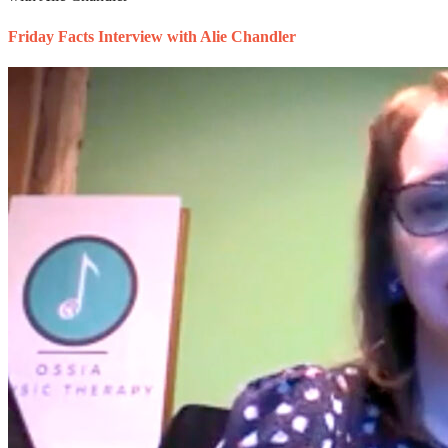
Friday Facts Interview with Alie Chandler