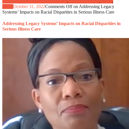
Caregivers and Patient Engagement
,
Clinical Practice
,
News
,
Video
October 31, 2022
Comments Off
on Addressing Legacy
Systems’ Impacts on Racial Disparities in Serious Illness Care
Addressing Legacy Systems’ Impacts on Racial Disparities in
Serious Illness Care