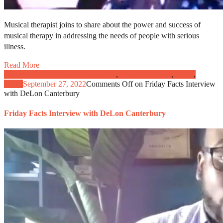
Musical therapist joins to share about the power and success of
musical therapy in addressing the needs of people with serious
illness.
Read More
Caregivers and Patient Engagement
,
Clinical Practice
,
News
,
Video
September 27, 2022
Comments Off
on Friday Facts Interview
with DeLon Canterbury
Friday Facts Interview with DeLon Canterbury