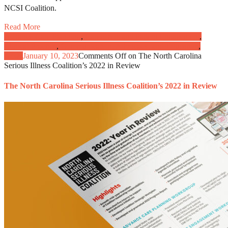
NCSI Coalition.
Read More
Advance Care Planning
,
Caregivers and Patient Engagement
,
Clinical Practice
,
Communication, Advocacy, and Education
,
News
January 10, 2023
Comments Off
on The North Carolina
Serious Illness Coalition’s 2022 in Review
The North Carolina Serious Illness Coalition’s 2022 in Review