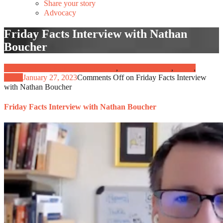
Share your story
Advocacy
Friday Facts Interview with Nathan
Boucher
Caregivers and Patient Engagement
,
Clinical Practice
,
News
,
Video
January 27, 2023
Comments Off
on Friday Facts Interview
with Nathan Boucher
Friday Facts Interview with Nathan Boucher