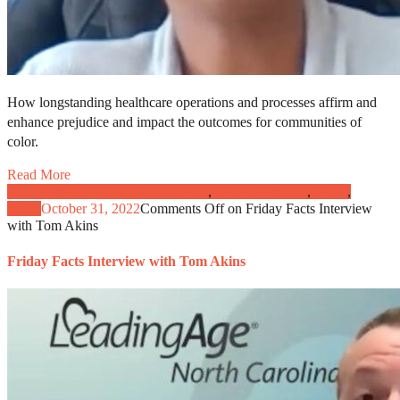
How longstanding healthcare operations and processes affirm and
enhance prejudice and impact the outcomes for communities of
color.
Read More
Caregivers and Patient Engagement
,
Clinical Practice
,
News
,
Video
October 31, 2022
Comments Off
on Friday Facts Interview
with Tom Akins
Friday Facts Interview with Tom Akins