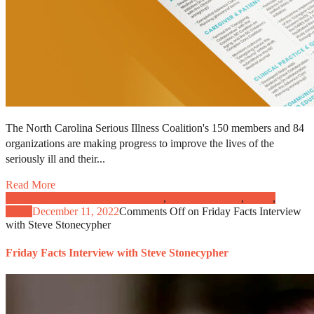
The North Carolina Serious Illness Coalition's 150 members and 84
organizations are making progress to improve the lives of the
seriously ill and their...
Read More
Caregivers and Patient Engagement
,
Clinical Practice
,
News
,
Video
December 11, 2022
Comments Off
on Friday Facts Interview
with Steve Stonecypher
Friday Facts Interview with Steve Stonecypher