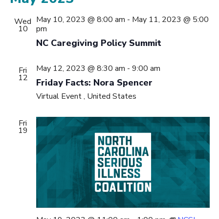
May 10, 2023 @ 8:00 am
-
May 11, 2023 @ 5:00
Wed
10
pm
NC Caregiving Policy Summit
May 12, 2023 @ 8:30 am
-
9:00 am
Fri
12
Friday Facts: Nora Spencer
Virtual Event
, United States
Fri
19