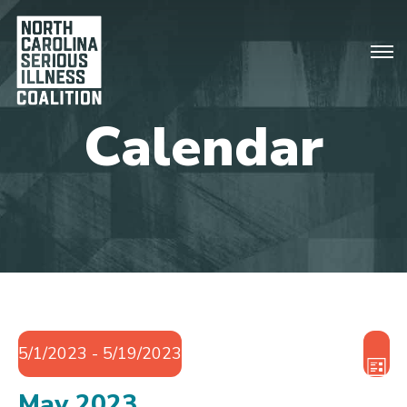
Vie
Eve
5/1/2023
 - 
5/19/2023
Vie
Nav
LIST
Nav
Select
May 2023
date.