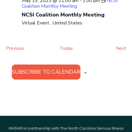
May 19, 2023 @ 11:00 am
-
1:00 pm
NCSI
Coalition Monthly Meeting
NCSI Coalition Monthly Meeting
Virtual Event
, United States
Events
Ev
Previous
Today
Next
SUBSCRIBE TO CALENDAR
©HSHIG in partnership with The North Carolina Serious Illness