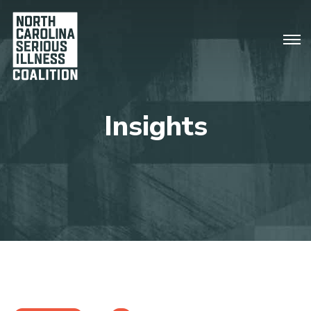
Insights
There are no upcoming events.