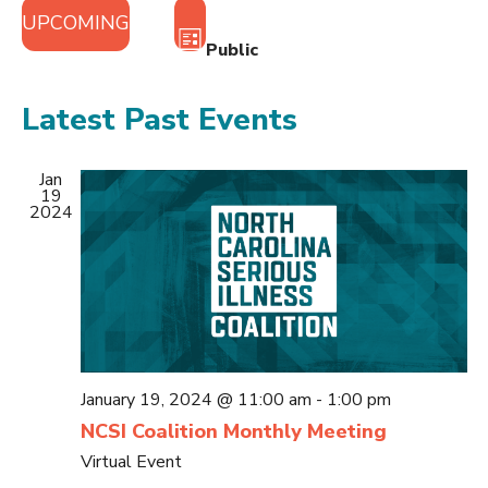
Views
Event
UPCOMING
Views
Navigation
LIST
Public
Navigation
Select
date.
Latest Past Events
Jan
19
2024
January 19, 2024 @ 11:00 am
-
1:00 pm
NCSI Coalition Monthly Meeting
Virtual Event