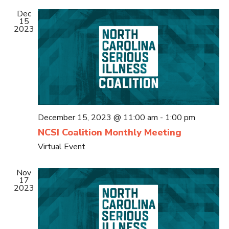
Dec
15
2023
December 15, 2023 @ 11:00 am
-
1:00 pm
NCSI Coalition Monthly Meeting
Virtual Event
Nov
17
2023