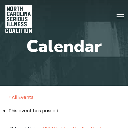
« All Events
This event has passed.