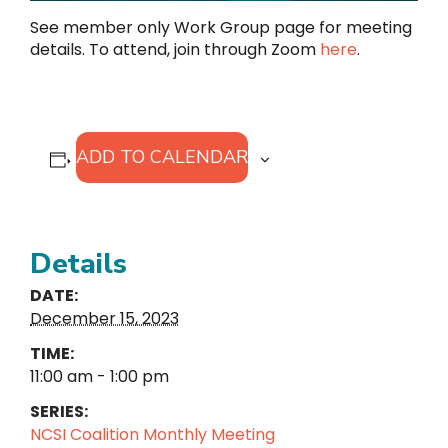
See member only Work Group page for meeting
details. To attend, join through Zoom
here
.
ADD TO CALENDAR
Details
DATE:
December 15, 2023
TIME:
11:00 am - 1:00 pm
SERIES:
NCSI Coalition Monthly Meeting