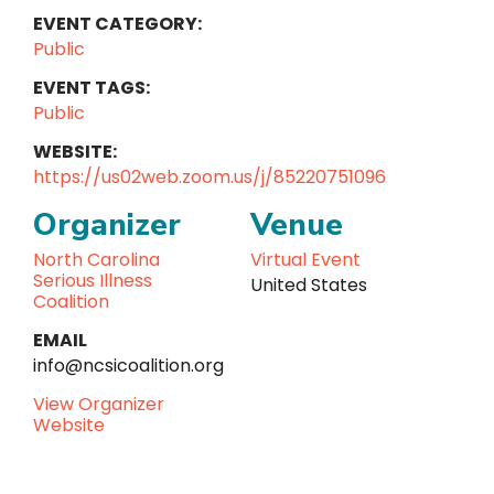
EVENT CATEGORY:
Public
EVENT TAGS:
Public
WEBSITE:
https://us02web.zoom.us/j/85220751096
Organizer
Venue
North Carolina
Virtual Event
Serious Illness
United States
Coalition
EMAIL
info@ncsicoalition.org
View Organizer
Website