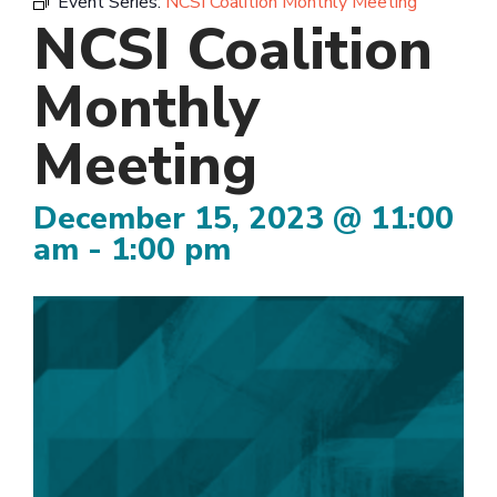
Event Series:
NCSI Coalition Monthly Meeting
NCSI Coalition
Monthly
Meeting
December 15, 2023 @ 11:00
am
-
1:00 pm