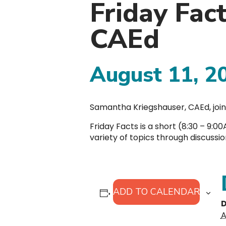
Friday Fac
CAEd
August 11, 2
Samantha Kriegshauser, CAEd, join
Friday Facts is a short (8:30 – 9:
variety of topics through discussi
ADD TO CALENDAR
D
A