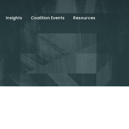
Insights
Coalition Events
Resources