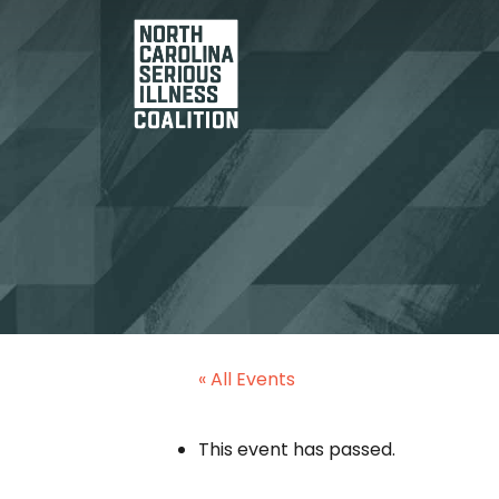
« All Events
This event has passed.