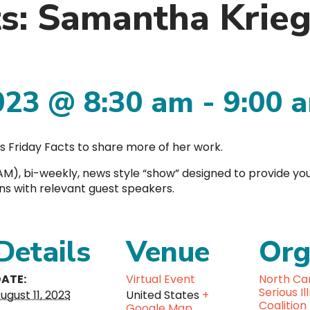
ts: Samantha Krie
023 @ 8:30 am
-
9:00 
s Friday Facts to share more of her work.
00AM), bi-weekly, news style “show” designed to provide yo
ons with relevant guest speakers.
Details
Venue
Org
ATE:
Virtual Event
North Car
Serious Il
ugust 11, 2023
United States
+
Coalition
Google Map