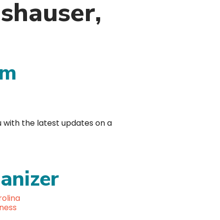
gshauser,
am
u with the latest updates on a
anizer
olina
lness