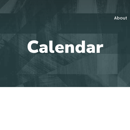
About