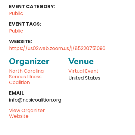
EVENT CATEGORY:
Public
EVENT TAGS:
Public
WEBSITE:
https://us02web.zoom.us/j/85220751096
Organizer
Venue
North Carolina
Virtual Event
Serious Illness
United States
Coalition
EMAIL
info@ncsicoalition.org
View Organizer
Website