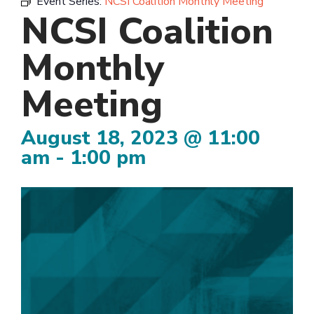
Event Series:
NCSI Coalition Monthly Meeting
NCSI Coalition
Monthly
Meeting
August 18, 2023 @ 11:00
am
-
1:00 pm