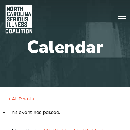
« All Events
This event has passed.