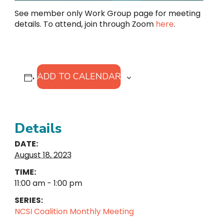
See member only Work Group page for meeting
details. To attend, join through Zoom
here
.
ADD TO CALENDAR
Details
DATE:
August 18, 2023
TIME:
11:00 am - 1:00 pm
SERIES:
NCSI Coalition Monthly Meeting