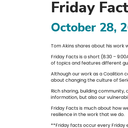
Friday Fac
October 28, 
Tom Akins shares about his work w
Friday Facts is a short (8:30 – 9:
of topics and features different 
Although our work as a Coalition c
about changing the culture of Serio
Rich sharing, building community,
information, but also our vulnerabi
Friday Facts is much about how we
resilience in the work that we do.
**Friday facts occur every Friday