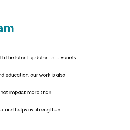
 am
ith the latest updates on a variety
nd education, our work is also
 that impact more than
s, and helps us strengthen