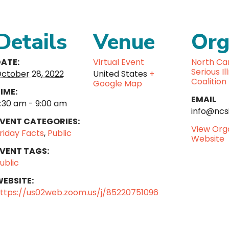
Details
Venue
Org
ATE:
Virtual Event
North Car
Serious Il
ctober 28, 2022
United States
+
Coalition
Google Map
IME:
EMAIL
:30 am - 9:00 am
info@ncsi
VENT CATEGORIES:
View Org
riday Facts
,
Public
Website
VENT TAGS:
ublic
EBSITE:
ttps://us02web.zoom.us/j/85220751096