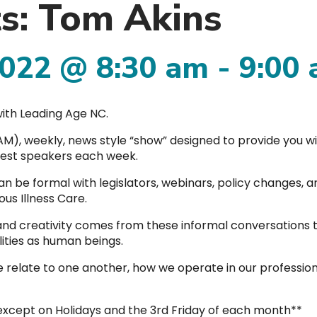
ts: Tom Akins
2022 @ 8:30 am
-
9:00
ith Leading Age NC.
00AM), weekly, news style “show” designed to provide you w
guest speakers each week.
an be formal with legislators, webinars, policy changes, a
us Illness Care.
 and creativity comes from these informal conversations
lities as human beings.
 relate to one another, how we operate in our profession
 except on Holidays and the 3rd Friday of each month**