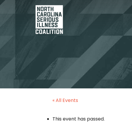
« All Events
This event has passed.