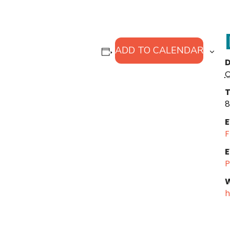
ADD TO CALENDAR
D
O
T
8
E
F
E
P
W
h