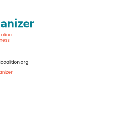
anizer
olina
lness
coalition.org
anizer