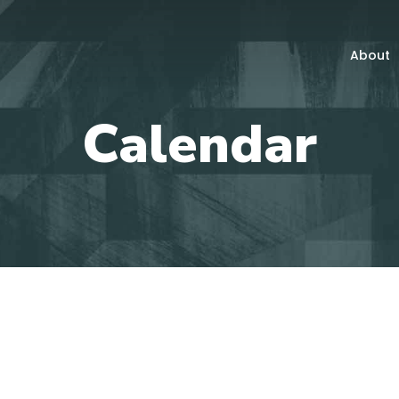
About