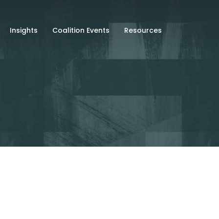
Insights
Coalition Events
Resources