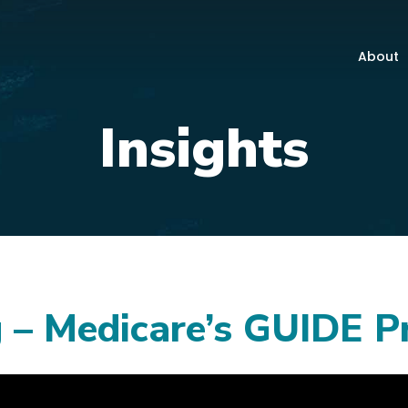
About
Insights
 – Medicare’s GUIDE 