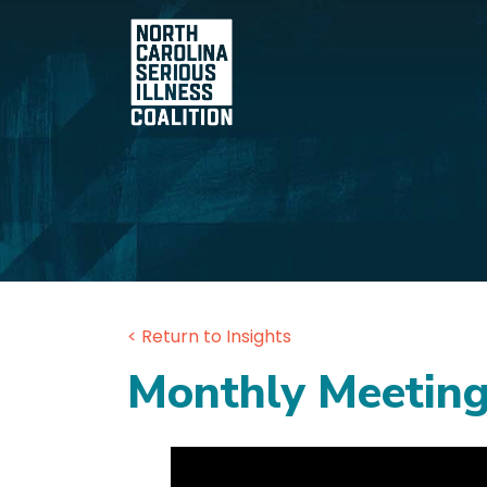
< Return to Insights
Monthly Meeting