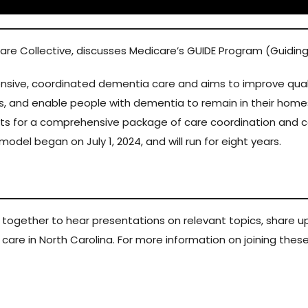
Care Collective, discusses Medicare’s GUIDE Program (Guidi
ive, coordinated dementia care and aims to improve quality
rs, and enable people with dementia to remain in their homes
ts for a comprehensive package of care coordination and 
odel began on July 1, 2024, and will run for eight years.
s together to hear presentations on relevant topics, shar
ss care in North Carolina. For more information on joining the