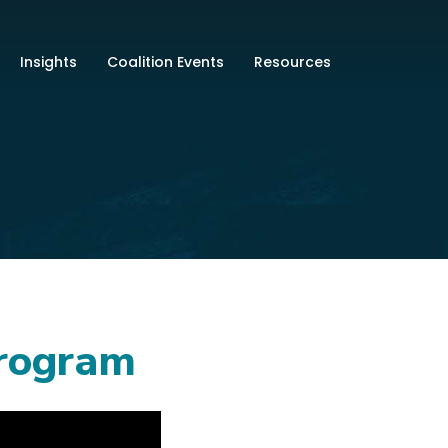
Insights
Coalition Events
Resources
Program