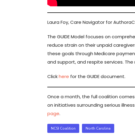
Laura Foy, Care Navigator for Authora
The GUIDE Model focuses on comprehens
reduce strain on their unpaid caregive
these goals through Medicare paymen
and support, and respite services. The m
Click
here
for the GUIDE document.
Once a month, the full coalition come
on initiatives surrounding serious illne
page
.
NCSI Coalition
North Carolina