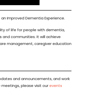
ng an Improved Dementia Experience.
 of life for people with dementia,
 and communities. It will achieve
care management, caregiver education
e updates and announcements, and work
se meetings, please visit our
events