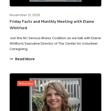
November 21, 2025
Friday Facts and Monthly Meeting with Elaine
Whitford
Join the NC Serious Illness Coalition as we talk with Elaine
Whitford, Executive Director of The Center for Volunteer
Caregiving.
Read More
Advocacy