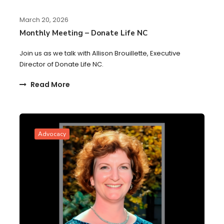
March 20, 2026
Monthly Meeting – Donate Life NC
Join us as we talk with Allison Brouillette, Executive
Director of Donate Life NC.
Read More
Advocacy