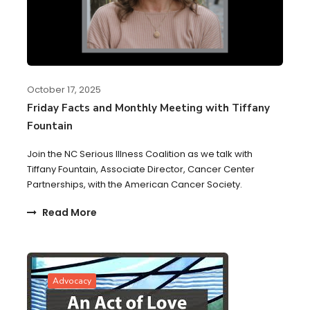
October 17, 2025
Friday Facts and Monthly Meeting with Tiffany
Fountain
Join the NC Serious Illness Coalition as we talk with
Tiffany Fountain, Associate Director, Cancer Center
Partnerships, with the American Cancer Society.
Read More
Advocacy