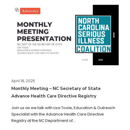
Advocacy
April 18, 2025
Monthly Meeting – NC Secretary of State
Advance Health Care Directive Registry
Join us as we talk with Lisa Toole, Education & Outreach
Specialist with the Advance Health Care Directive
Registry at the NC Department of...