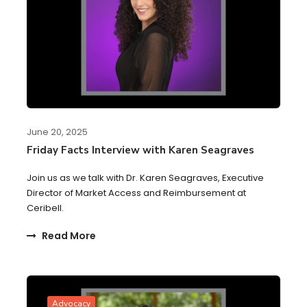
June 20, 2025
Friday Facts Interview with Karen Seagraves
Join us as we talk with Dr. Karen Seagraves, Executive
Director of Market Access and Reimbursement at
Ceribell.
Read More
Advocacy