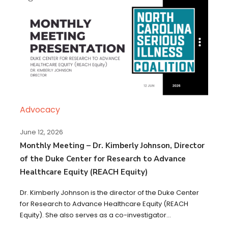
Advocacy
June 12, 2026
Monthly Meeting – Dr. Kimberly Johnson, Director
of the Duke Center for Research to Advance
Healthcare Equity (REACH Equity)
Dr. Kimberly Johnson is the director of the Duke Center
for Research to Advance Healthcare Equity (REACH
Equity). She also serves as a co-investigator...