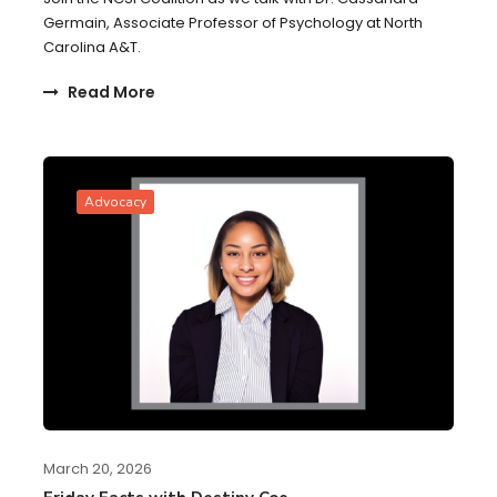
Germain, Associate Professor of Psychology at North
Carolina A&T.
Read More
Advocacy
March 20, 2026