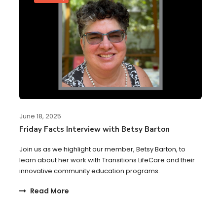
June 18, 2025
Friday Facts Interview with Betsy Barton
Join us as we highlight our member, Betsy Barton, to
learn about her work with Transitions LifeCare and their
innovative community education programs.
Read More