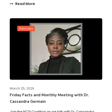
Read More
Advocacy
March 25, 2026
Friday Facts and Monthly Meeting with Dr.
Cassandra Germain
Join the NCSI Coalition as we talk with Dr. Cassandra