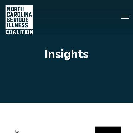
Insights