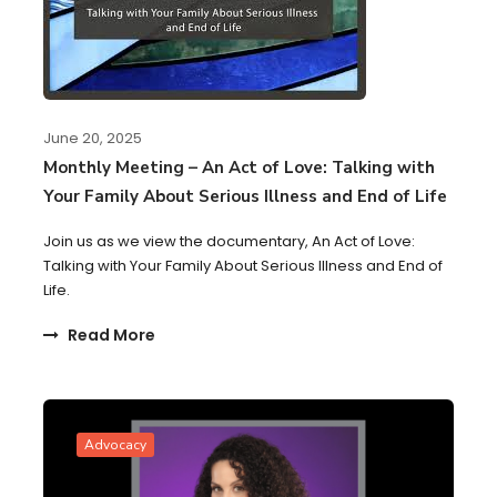
June 20, 2025
Monthly Meeting – An Act of Love: Talking with
Your Family About Serious Illness and End of Life
Join us as we view the documentary, An Act of Love:
Talking with Your Family About Serious Illness and End of
Life.
Read More
Advocacy