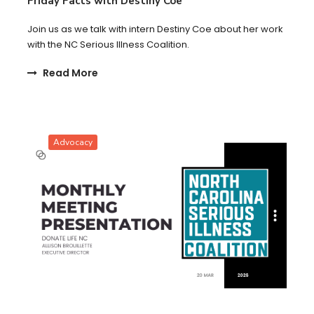
Friday Facts with Destiny Coe
Join us as we talk with intern Destiny Coe about her work
with the NC Serious Illness Coalition.
Read More
Advocacy