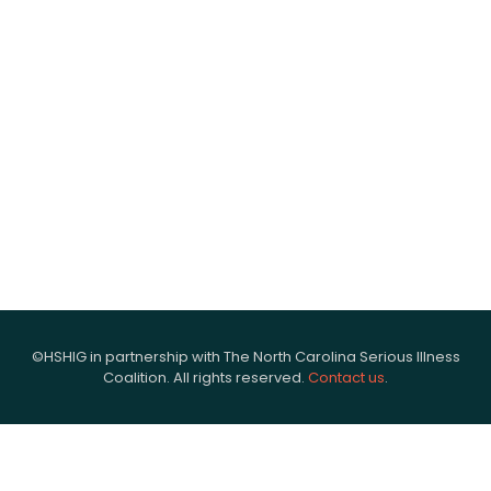
©HSHIG in partnership with The North Carolina Serious Illness
Coalition. All rights reserved.
Contact us
.