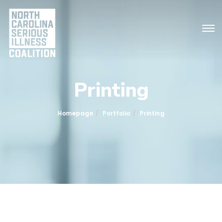
Printing
Homepage
Portfolio
Printing