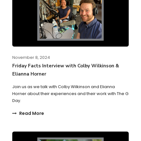
November 8, 2024
Friday Facts Interview with Colby Wilkinson &
Elianna Horner
Join us as we talk with Colby Wilkinson and Elianna
Horner about their experiences and their work with The G
Day.
Read More