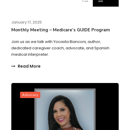
January 17, 2025
Monthly Meeting – Medicare’s GUIDE Program
Join us as we talk with Yocasta Bianconi, author,
dedicated caregiver coach, advocate, and Spanish
medical interpreter.
Read More
Advocacy