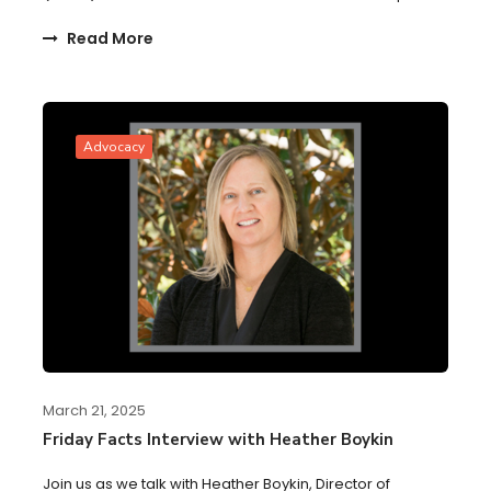
Read More
Advocacy
March 21, 2025
Friday Facts Interview with Heather Boykin
Join us as we talk with Heather Boykin, Director of