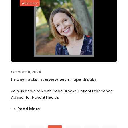
Advocacy
October 11, 2024
Friday Facts Interview with Hope Brooks
Join us as we talk with Hope Brooks, Patient Experience
Advisor for Novant Health.
Read More