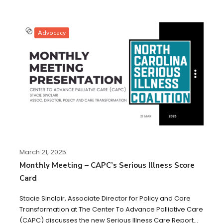
Advocacy
March 21, 2025
Monthly Meeting – CAPC’s Serious Illness Score
Card
Stacie Sinclair, Associate Director for Policy and Care
Transformation at The Center To Advance Palliative Care
(CAPC) discusses the new Serious Illness Care Report...