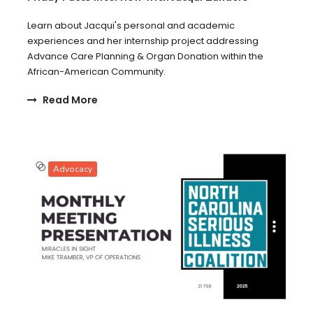
Learn about Jacqui's personal and academic
experiences and her internship project addressing
Advance Care Planning & Organ Donation within the
African-American Community.
Read More
Advocacy