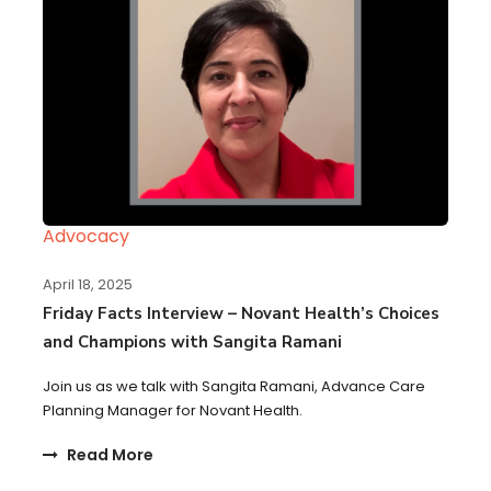
Advocacy
April 18, 2025
Friday Facts Interview – Novant Health’s Choices
and Champions with Sangita Ramani
Join us as we talk with Sangita Ramani, Advance Care
Planning Manager for Novant Health.
Read More