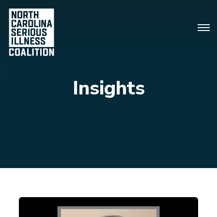
Insights