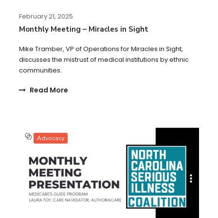
February 21, 2025
Monthly Meeting – Miracles in Sight
Mike Tramber, VP of Operations for Miracles in Sight,
discusses the mistrust of medical institutions by ethnic
communities.
Read More
Advocacy