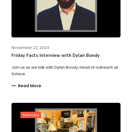
November 22, 2024
Friday Facts Interview with Dylan Bondy
Join us as we talk with Dylan Bondy, head of outreach at
Solace.
Read More
Advocacy