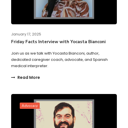
January 17, 2025
Friday Facts Interview with Yocasta Bianconi
Join us as we talk with Yocasta Bianconi, author,
dedicated caregiver coach, advocate, and Spanish
medical interpreter.
Read More
Advocacy