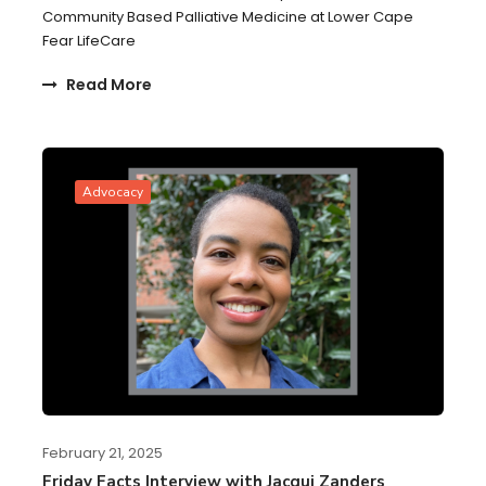
Community Based Palliative Medicine at Lower Cape
Fear LifeCare
Read More
Advocacy
February 21, 2025
Friday Facts Interview with Jacqui Zanders