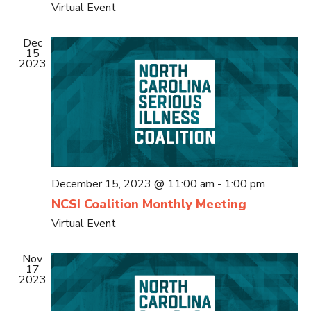
Virtual Event
Dec
15
2023
December 15, 2023 @ 11:00 am
-
1:00 pm
NCSI Coalition Monthly Meeting
Virtual Event
Nov
17
2023