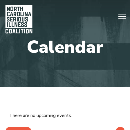
There are no upcoming events.