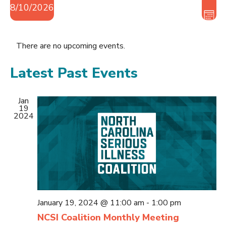
Vie
Eve
8/10/2026
Vie
Nav
MON
Nav
Select
date.
There are no upcoming events.
Latest Past Events
Jan
19
2024
January 19, 2024 @ 11:00 am
-
1:00 pm
NCSI Coalition Monthly Meeting